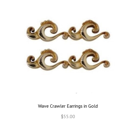
Wave Crawler Earrings in Gold
$55.00