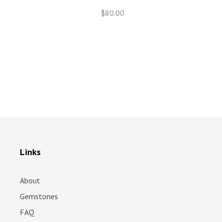
$80.00
Links
About
Gemstones
FAQ