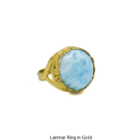
Larimar Ring in Gold