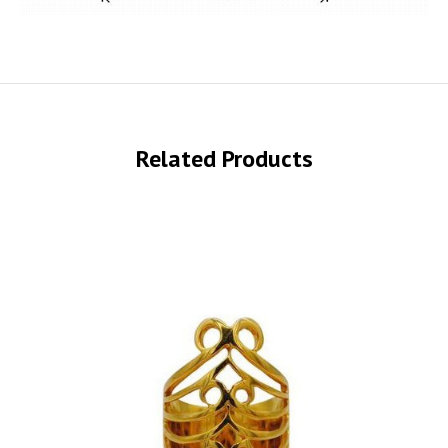
Related Products