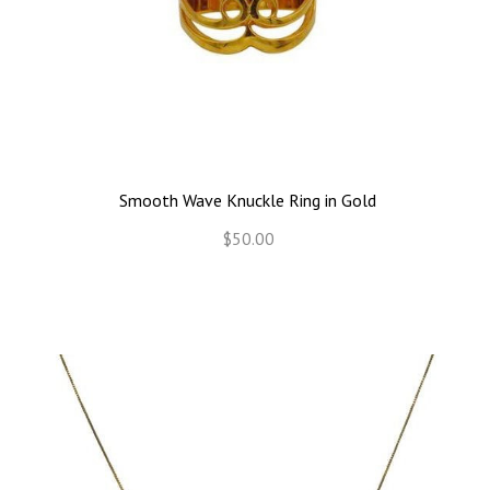
Smooth Wave Knuckle Ring in Gold
$50.00