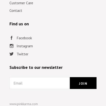
Customer Care
Contact
Find us on
Facebook
Instagram
Twitter
Subscribe to our newsletter
Email
www.pinkkarma.com