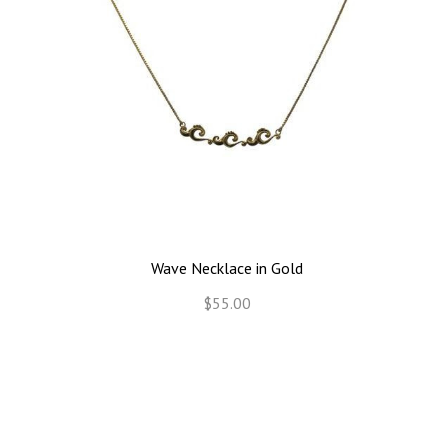
Wave Necklace in Gold
$55.00