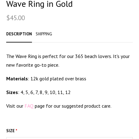
Wave Ring in Gold
STILL WATERS RUN DEEP
$45.00
PENDANTS & CHARMS
GOLDEN HOUR
DESCRIPTION
SHIPPING
FOREVER FIESTA
The Wave Ring is perfect for our 365 beach lovers. It's your
new
favorite go-to piece.
Materials
: 12k gold plated over brass
Sizes
: 4, 5, 6, 7, 8, 9, 10, 11, 12
Visit our
FAQ
page for our suggested product care.
SIZE
*