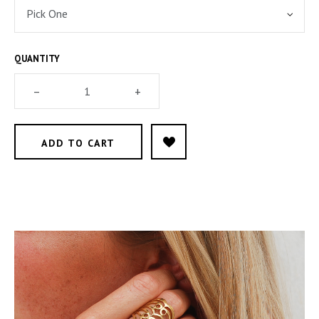
QUANTITY
–
+