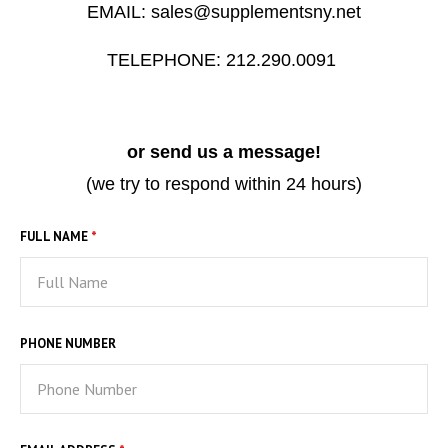
EMAIL: sales@supplementsny.net
STILL WATERS RUN DEEP
PENDANTS & CHARMS
TELEPHONE: 212.290.0091
GOLDEN HOUR
FOREVER FIESTA
or send us a message!
(we try to respond within 24 hours)
FULL NAME
*
PHONE NUMBER