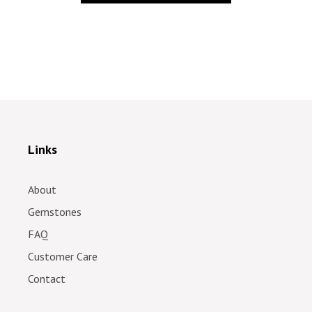
Links
About
Gemstones
FAQ
Customer Care
Contact