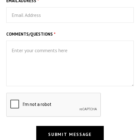
EMAIL ADDRESS
*
COMMENTS/QUESTIONS
*