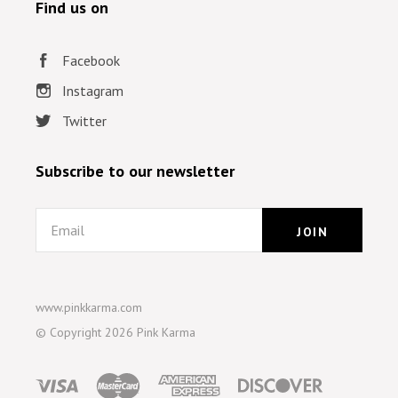
Find us on
Facebook
Instagram
Twitter
Subscribe to our newsletter
Email
www.pinkkarma.com
© Copyright
2026 Pink Karma