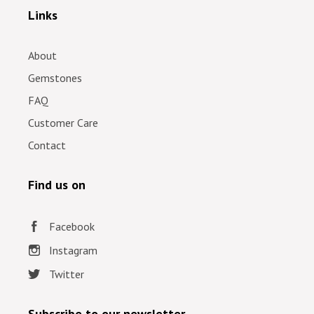
Links
About
Gemstones
FAQ
Customer Care
Contact
Find us on
Facebook
Instagram
Twitter
Subscribe to our newsletter