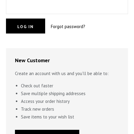
STILL WATERS RUN DEEP
PENDANTS & CHARMS
Forgot password?
GOLDEN HOUR
FOREVER FIESTA
New Customer
Create an account with us and you'll be able to:
Check out faster
Save multiple shipping addresses
Access your order history
Track new orders
Save items to your wish list