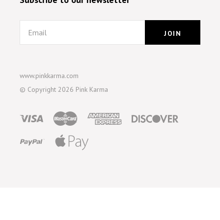
Email
www.pinkkarma.com
© Copyright
2026 Pink Karma