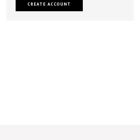
CREATE ACCOUNT